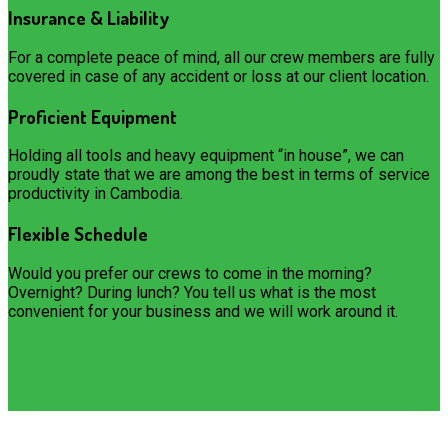
Insurance & Liability
For a complete peace of mind, all our crew members are fully
covered in case of any accident or loss at our client location.
Proficient Equipment
Holding all tools and heavy equipment “in house”, we can
proudly state that we are among the best in terms of service
productivity in Cambodia.
Flexible Schedule
Would you prefer our crews to come in the morning?
Overnight? During lunch? You tell us what is the most
convenient for your business and we will work around it.