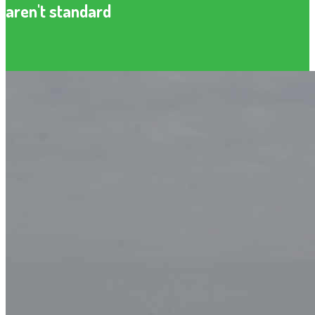
aren't standard