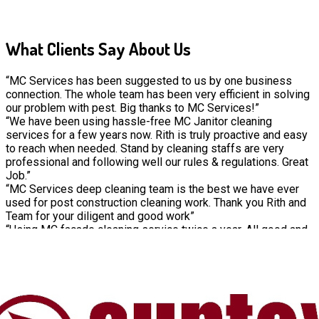
What Clients Say About Us
“MC Services has been suggested to us by one business
connection. The whole team has been very efficient in solving
our problem with pest. Big thanks to MC Services!”
“We have been using hassle-free MC Janitor cleaning
services for a few years now. Rith is truly proactive and easy
to reach when needed. Stand by cleaning staffs are very
professional and following well our rules & regulations. Great
Job.”
“MC Services deep cleaning team is the best we have ever
used for post construction cleaning work. Thank you Rith and
Team for your diligent and good work”
“Using MC façade cleaning service twice a year. All good and
consistent work from the MC spidermen team”