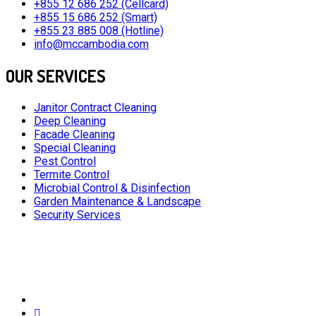
+855 12 686 252 (Cellcard)
+855 15 686 252 (Smart)
+855 23 885 008 (Hotline)
info@mccambodia.com
OUR SERVICES
Janitor Contract Cleaning
Deep Cleaning
Facade Cleaning
Special Cleaning
Pest Control
Termite Control
Microbial Control & Disinfection
Garden Maintenance & Landscape
Security Services