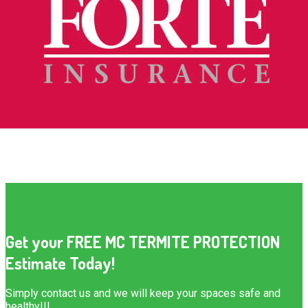
Get your FREE MC TERMITE PROTECTION
Estimate Today!
Simply contact us and we will keep your spaces safe and
healthy!!!