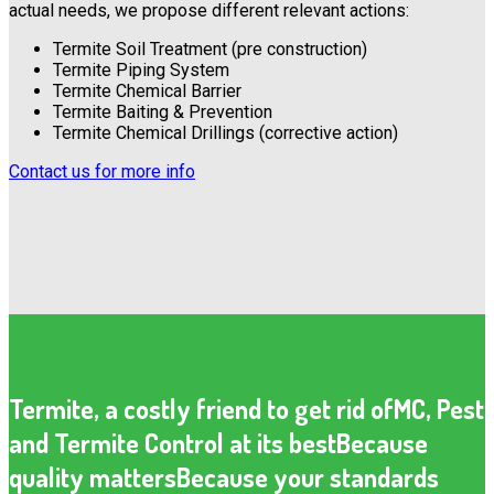
actual needs, we propose different relevant actions:
Termite Soil Treatment (pre construction)
Termite Piping System
Termite Chemical Barrier
Termite Baiting & Prevention
Termite Chemical Drillings (corrective action)
Contact us for more info
Termite, a costly friend to get rid of
MC, Pest
and Termite Control at its best
Because
quality matters
Because your standards