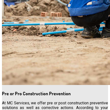
Pre or Pro Construction Prevention
At MC Services, we offer pre or post construction preventive
solutions as well as corrective actions. According to your