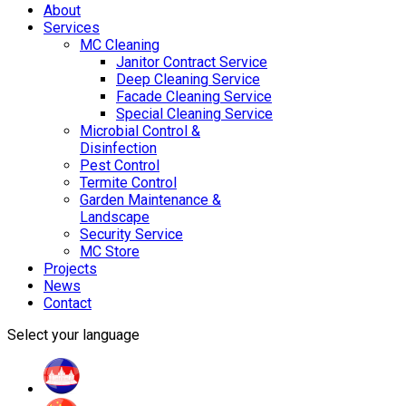
About
Services
MC Cleaning
Janitor Contract Service
Deep Cleaning Service
Facade Cleaning Service
Special Cleaning Service
Microbial Control &
Disinfection
Pest Control
Termite Control
Garden Maintenance &
Landscape
Security Service
MC Store
Projects
News
Contact
Select your language