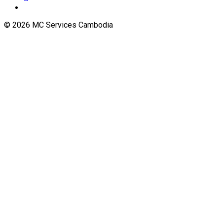
© 2026 MC Services Cambodia