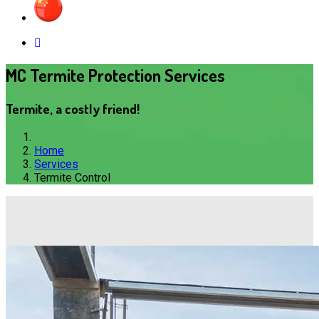
MC Termite Protection Services
Termite, a costly friend!
Home
Services
Termite Control