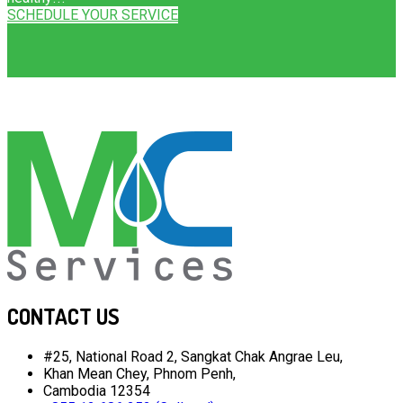
SCHEDULE YOUR SERVICE
CONTACT US
#25, National Road 2, Sangkat Chak Angrae Leu,
Khan Mean Chey, Phnom Penh,
Cambodia 12354