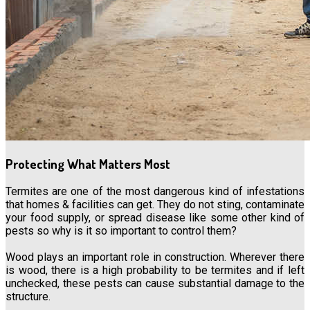
Protecting What Matters Most
Termites are one of the most dangerous kind of infestations
that homes & facilities can get. They do not sting, contaminate
your food supply, or spread disease like some other kind of
pests so why is it so important to control them?
Wood plays an important role in construction. Wherever there
is wood, there is a high probability to be termites and if left
unchecked, these pests can cause substantial damage to the
structure.