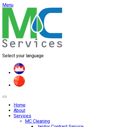
Menu
Select your language
Home
About
Services
MC Cleaning
Janitor Contract Service