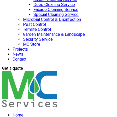
Deep Cleaning Service
Facade Cleaning Service
Special Cleaning Service
Microbial Control & Disinfection
Pest Control
Termite Control
Garden Maintenance & Landscape
Security Service
MC Store
Projects
News
Contact
Get a quote
Home