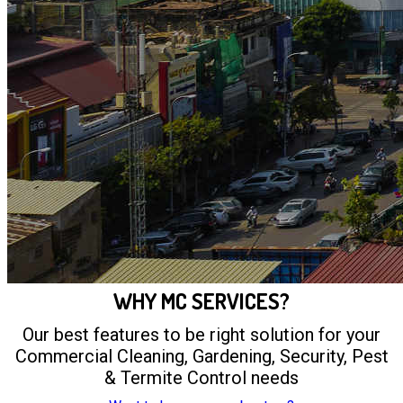
WHY MC SERVICES?
Our best features to be right solution for your
Commercial Cleaning, Gardening, Security, Pest
& Termite Control needs