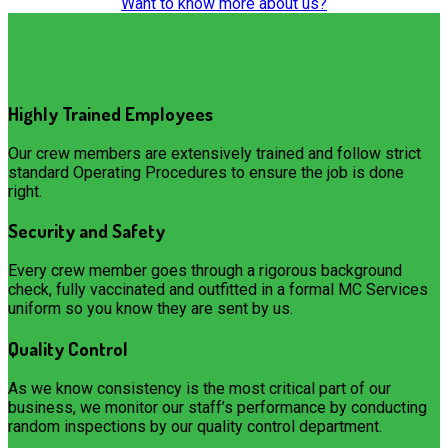
Want to know more about us?
Highly Trained Employees
Our crew members are extensively trained and follow strict
standard Operating Procedures to ensure the job is done
right.
Security and Safety
Every crew member goes through a rigorous background
check, fully vaccinated and outfitted in a formal MC Services
uniform so you know they are sent by us.
Quality Control
As we know consistency is the most critical part of our
business, we monitor our staff’s performance by conducting
random inspections by our quality control department.