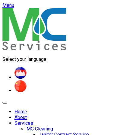
Menu
Select your language
Home
About
Services
MC Cleaning
Janitor Contract Service