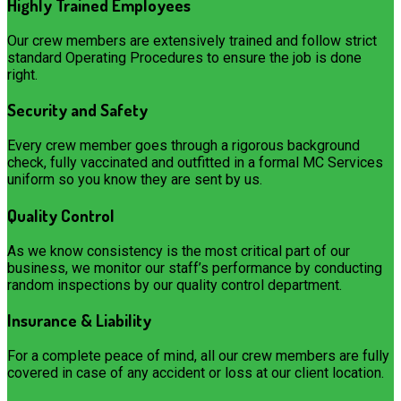
Highly Trained Employees
Our crew members are extensively trained and follow strict
standard Operating Procedures to ensure the job is done
right.
Security and Safety
Every crew member goes through a rigorous background
check, fully vaccinated and outfitted in a formal MC Services
uniform so you know they are sent by us.
Quality Control
As we know consistency is the most critical part of our
business, we monitor our staff’s performance by conducting
random inspections by our quality control department.
Insurance & Liability
For a complete peace of mind, all our crew members are fully
covered in case of any accident or loss at our client location.