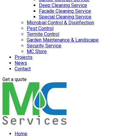
Deep Cleaning Service
Facade Cleaning Service
Special Cleaning Service
Microbial Control & Disinfection
Pest Control
Termite Control
Garden Maintenance & Landscape
Security Service
MC Store
Projects
News
Contact
Get a quote
Home