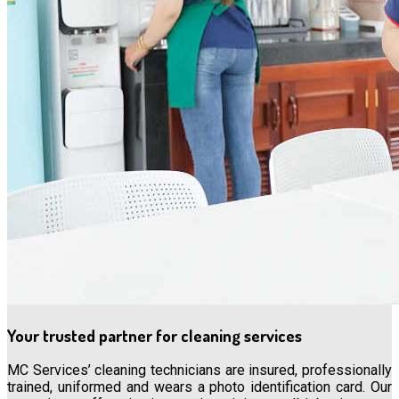
Your trusted partner for cleaning services
MC Services’ cleaning technicians are insured, professionally
trained, uniformed and wears a photo identification card. Our