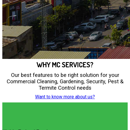
WHY MC SERVICES?
Our best features to be right solution for your
Commercial Cleaning, Gardening, Security, Pest &
Termite Control needs
Want to know more about us?