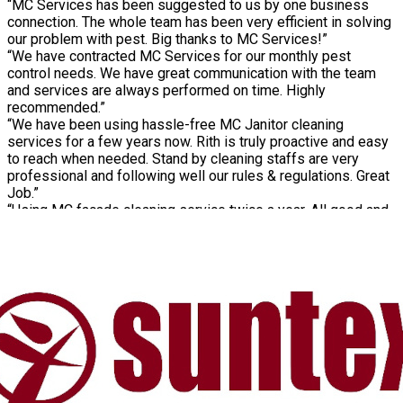
“MC Services has been suggested to us by one business
connection. The whole team has been very efficient in solving
our problem with pest. Big thanks to MC Services!”
“We have contracted MC Services for our monthly pest
control needs. We have great communication with the team
and services are always performed on time. Highly
recommended.”
“We have been using hassle-free MC Janitor cleaning
services for a few years now. Rith is truly proactive and easy
to reach when needed. Stand by cleaning staffs are very
professional and following well our rules & regulations. Great
Job.”
“Using MC façade cleaning service twice a year. All good and
consistent work from the MC spidermen team”