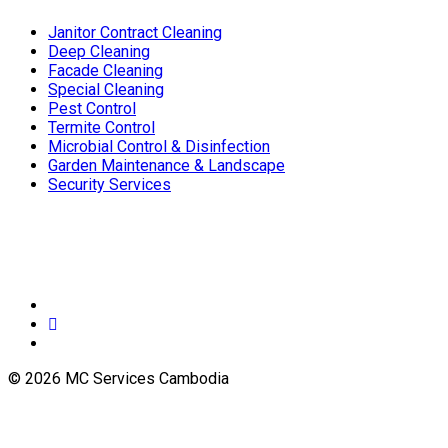
Janitor Contract Cleaning
Deep Cleaning
Facade Cleaning
Special Cleaning
Pest Control
Termite Control
Microbial Control & Disinfection
Garden Maintenance & Landscape
Security Services
© 2026 MC Services Cambodia