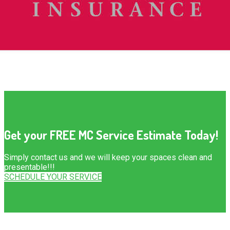
Get your FREE MC Service Estimate Today!
Simply contact us and we will keep your spaces clean and
presentable!!!
SCHEDULE YOUR SERVICE