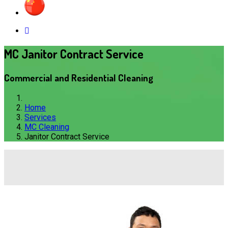
MC Janitor Contract Service
Commercial and Residential Cleaning
Home
Services
MC Cleaning
Janitor Contract Service