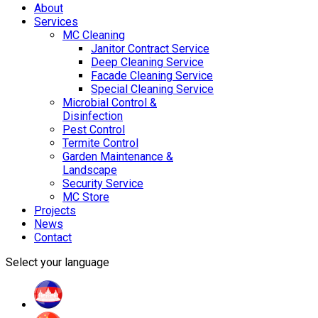
About
Services
MC Cleaning
Janitor Contract Service
Deep Cleaning Service
Facade Cleaning Service
Special Cleaning Service
Microbial Control &
Disinfection
Pest Control
Termite Control
Garden Maintenance &
Landscape
Security Service
MC Store
Projects
News
Contact
Select your language