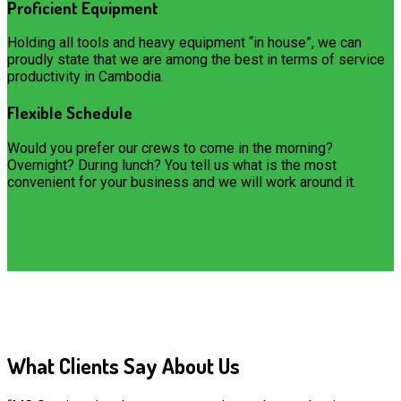
Proficient Equipment
Holding all tools and heavy equipment “in house”, we can
proudly state that we are among the best in terms of service
productivity in Cambodia.
Flexible Schedule
Would you prefer our crews to come in the morning?
Overnight? During lunch? You tell us what is the most
convenient for your business and we will work around it.
What Clients Say About Us