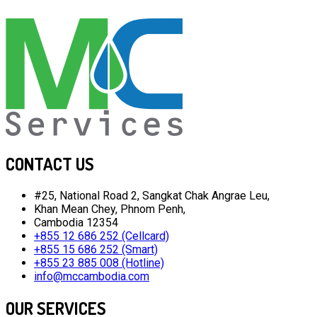
CONTACT US
#25, National Road 2, Sangkat Chak Angrae Leu,
Khan Mean Chey, Phnom Penh,
Cambodia 12354
+855 12 686 252 (Cellcard)
+855 15 686 252 (Smart)
+855 23 885 008 (Hotline)
info@mccambodia.com
OUR SERVICES