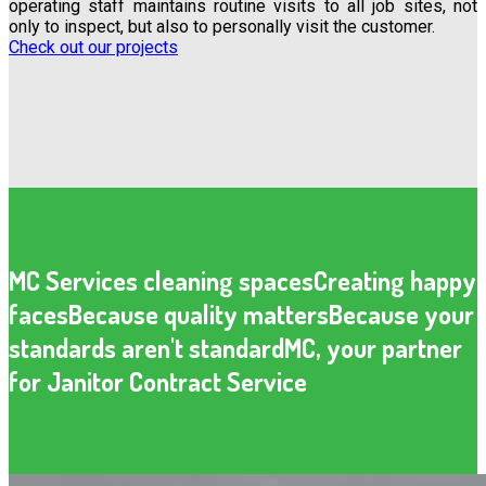
operating staff maintains routine visits to all job sites, not
only to inspect, but also to personally visit the customer.
Check out our projects
MC Services cleaning spaces
Creating happy
faces
Because quality matters
Because your
standards aren't standard
MC, your partner
for Janitor Contract Service