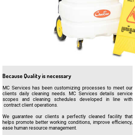
Because Quality is necessary
MC Services has been customizing processes to meet our
clients daily cleaning needs. MC Services details service
scopes and cleaning schedules developed in line with
contract client operations.
We guarantee our clients a perfectly cleaned facility that
helps promote better working conditions, improve efficiency,
ease human resource management.