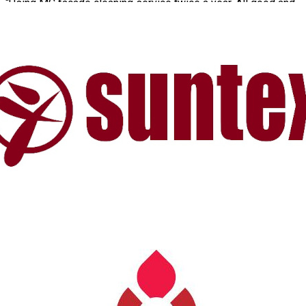
“Using MC façade cleaning service twice a year. All good and
consistent work from the MC spidermen team”