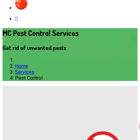
MC Pest Control Services
Get rid of unwanted pests
Home
Services
Pest Control