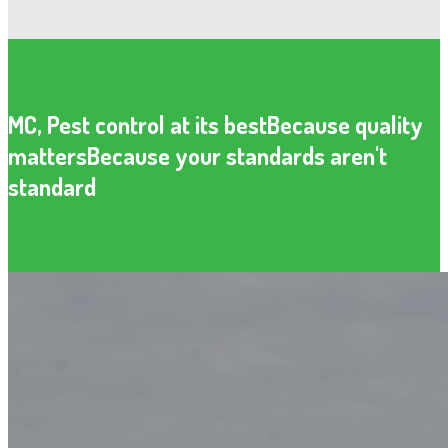
MC, Pest control at its best
Because quality
matters
Because your standards aren't
standard