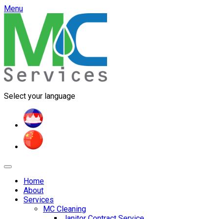
Menu
Select your language
Home
About
Services
MC Cleaning
Janitor Contract Service