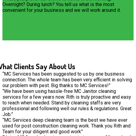
Overnight? During lunch? You tell us what is the most
convenient for your business and we will work around it.
hat Clients Say About Us
“MC Services has been suggested to us by one business
connection. The whole team has been very efficient in solving
our problem with pest. Big thanks to MC Services!”
“We have been using hassle-free MC Janitor cleaning
services for a few years now. Rith is truly proactive and easy
to reach when needed. Stand by cleaning staffs are very
professional and following well our rules & regulations. Great
Job.”
“MC Services deep cleaning team is the best we have ever
used for post construction cleaning work. Thank you Rith and
Team for your diligent and good work”