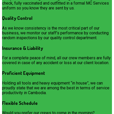
check, fully vaccinated and outfitted in a formal MC Services
uniform so you know they are sent by us.
Quality Control
As we know consistency is the most critical part of our
business, we monitor our staff’s performance by conducting
random inspections by our quality control department.
Insurance & Liability
For a complete peace of mind, all our crew members are fully
covered in case of any accident or loss at our client location.
Proficient Equipment
Holding all tools and heavy equipment “in house”, we can
proudly state that we are among the best in terms of service
productivity in Cambodia.
Flexible Schedule
Would you prefer our crews to come in the morning?