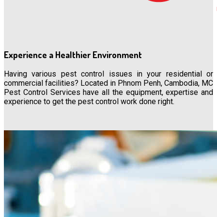
Experience a Healthier Environment
Having various pest control issues in your residential or
commercial facilities? Located in Phnom Penh, Cambodia, MC
Pest Control Services have all the equipment, expertise and
experience to get the pest control work done right.