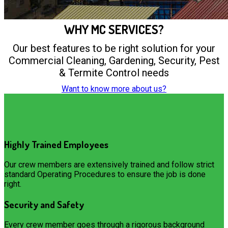
WHY MC SERVICES?
Our best features to be right solution for your
Commercial Cleaning, Gardening, Security, Pest
& Termite Control needs
Want to know more about us?
Highly Trained Employees
Our crew members are extensively trained and follow strict
standard Operating Procedures to ensure the job is done
right.
Security and Safety
Every crew member goes through a rigorous background