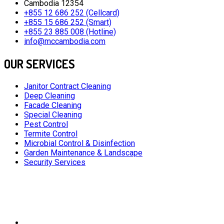
Cambodia 12354
+855 12 686 252 (Cellcard)
+855 15 686 252 (Smart)
+855 23 885 008 (Hotline)
info@mccambodia.com
OUR SERVICES
Janitor Contract Cleaning
Deep Cleaning
Facade Cleaning
Special Cleaning
Pest Control
Termite Control
Microbial Control & Disinfection
Garden Maintenance & Landscape
Security Services