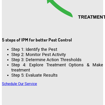
5 steps of IPM for better Pest Control
Step 1: Identify the Pest
Step 2: Monitor Pest Activity
Step 3: Determine Action Thresholds
Step 4: Explore Treatment Options & Make
treatment
Step 5: Evaluate Results
Schedule Our Service