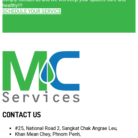
healthy!!!
SCHEDULE YOUR SERVICE
CONTACT US
#25, National Road 2, Sangkat Chak Angrae Leu,
Khan Mean Chey, Phnom Penh,