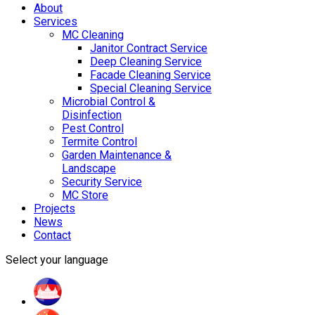
About
Services
MC Cleaning
Janitor Contract Service
Deep Cleaning Service
Facade Cleaning Service
Special Cleaning Service
Microbial Control &
Disinfection
Pest Control
Termite Control
Garden Maintenance &
Landscape
Security Service
MC Store
Projects
News
Contact
Select your language