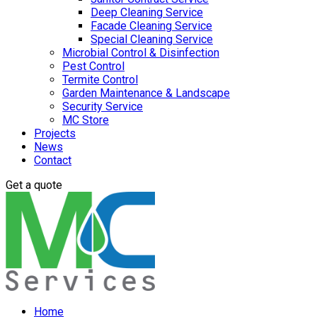
Deep Cleaning Service
Facade Cleaning Service
Special Cleaning Service
Microbial Control & Disinfection
Pest Control
Termite Control
Garden Maintenance & Landscape
Security Service
MC Store
Projects
News
Contact
Get a quote
Home