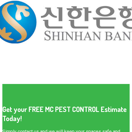
Get your FREE MC PEST CONTROL Estimate
Today!
Simply contact us and we will keep your spaces safe and