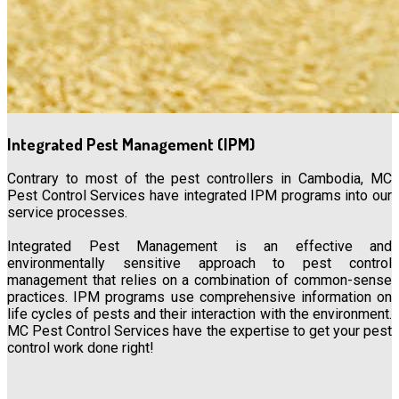
Integrated Pest Management (IPM)
Contrary to most of the pest controllers in Cambodia, MC
Pest Control Services have integrated IPM programs into our
service processes.
Integrated Pest Management is an effective and
environmentally sensitive approach to pest control
management that relies on a combination of common-sense
practices. IPM programs use comprehensive information on
life cycles of pests and their interaction with the environment.
MC Pest Control Services have the expertise to get your pest
control work done right!