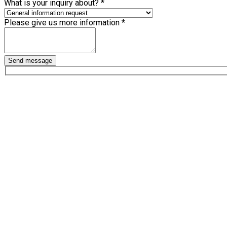
What is your inquiry about?
*
Please give us more information
*
Send message