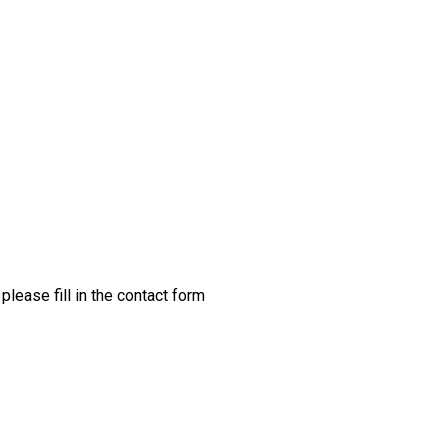
please fill in the contact form