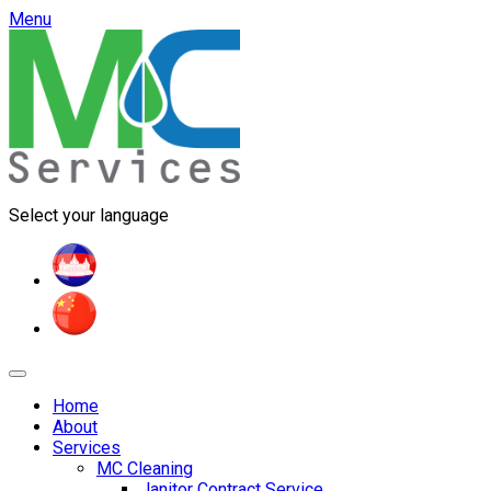
Menu
Select your language
Home
About
Services
MC Cleaning
Janitor Contract Service