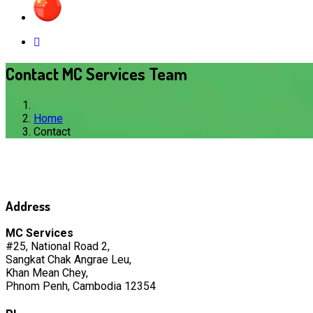
Contact MC Services Team
Home
Contact
Address
MC Services
#25, National Road 2,
Sangkat Chak Angrae Leu,
Khan Mean Chey,
Phnom Penh, Cambodia 12354