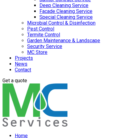
Deep Cleaning Service
Facade Cleaning Service
Special Cleaning Service
Microbial Control & Disinfection
Pest Control
Termite Control
Garden Maintenance & Landscape
Security Service
MC Store
Projects
News
Contact
Get a quote
Home