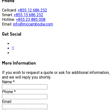
Phone
Cellcard:
+855 12 686 252
Smart:
+855 15 686 252
Hotline:
+855 23 885 008
Email:
info@mccambodia.com
Get Social
More Information
If you wish to request a quote or ask for additional information, 
and we will reply you shortly.
Name
*
Phone
*
Email