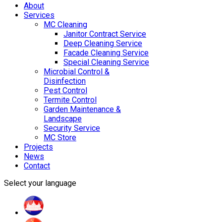
About
Services
MC Cleaning
Janitor Contract Service
Deep Cleaning Service
Facade Cleaning Service
Special Cleaning Service
Microbial Control &
Disinfection
Pest Control
Termite Control
Garden Maintenance &
Landscape
Security Service
MC Store
Projects
News
Contact
Select your language