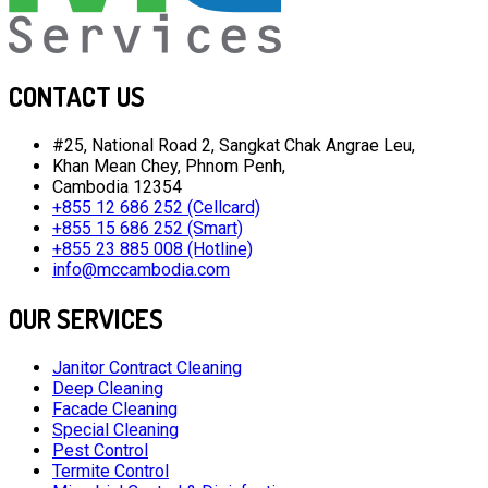
CONTACT US
#25, National Road 2, Sangkat Chak Angrae Leu,
Khan Mean Chey, Phnom Penh,
Cambodia 12354
+855 12 686 252 (Cellcard)
+855 15 686 252 (Smart)
+855 23 885 008 (Hotline)
info@mccambodia.com
OUR SERVICES
Janitor Contract Cleaning
Deep Cleaning
Facade Cleaning
Special Cleaning
Pest Control
Termite Control